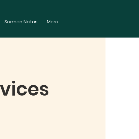
Sermon Notes
More
vices