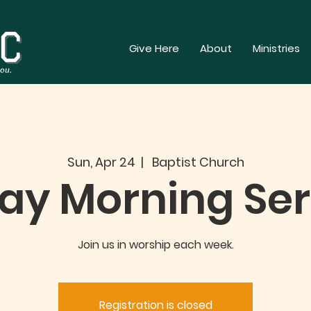
Give Here
About
Ministries
Sun, Apr 24
  |  
Baptist Church
ay Morning Ser
Join us in worship each week.
Registration is closed