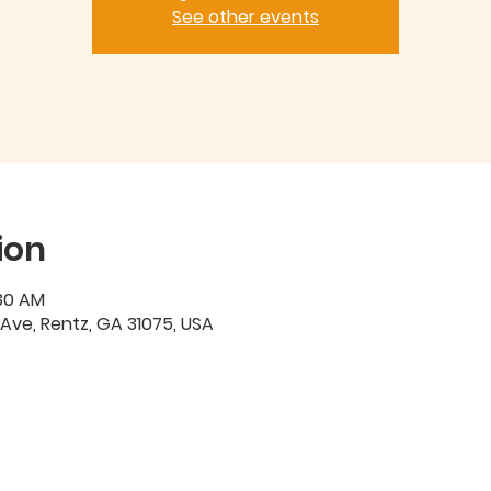
See other events
ion
:30 AM
 Ave, Rentz, GA 31075, USA