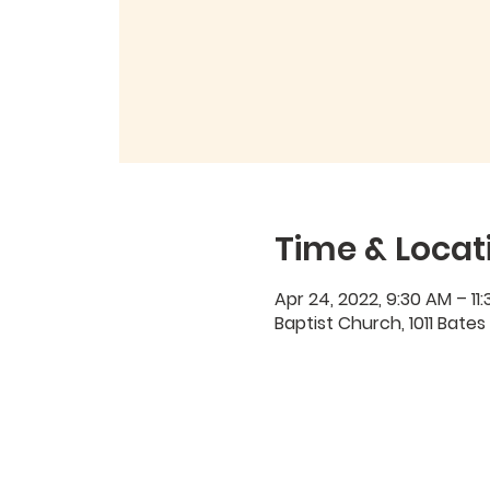
Time & Locat
Apr 24, 2022, 9:30 AM – 11
Baptist Church, 1011 Bates