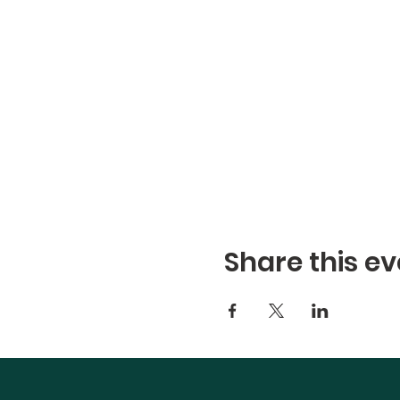
Share this ev