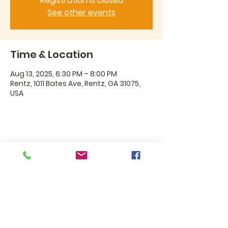
Registration is closed
See other events
Time & Location
Aug 13, 2025, 6:30 PM – 8:00 PM
Rentz, 1011 Bates Ave, Rentz, GA 31075,
USA
Share this event