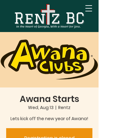
Awana Starts
Wed, Aug 13
  |  
Rentz
Lets kick off the new year of Awana!