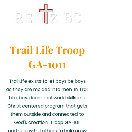
Trail Life Troop
GA-1011
Trail Life exists to let boys be boys
as they are molded into men. In Trail
Life, boys learn real world skills in a
Christ centered program that gets
them outside and connected to
God's creation. Troop GA-1011
partners with fathers to help grow