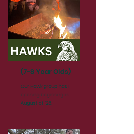
(7-8 Year Olds)
Our Hawk group has 1
opening beginning in
August of '26.