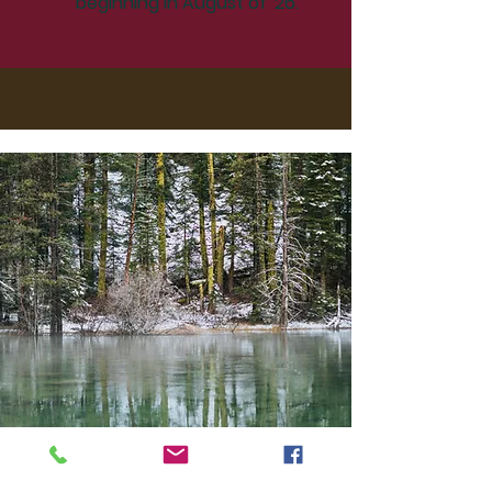
beginning in August of '26.