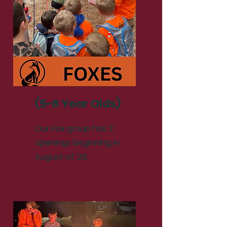
(5-6 Year Olds)
Our Fox group has 2
openings beginning in
August of '26.