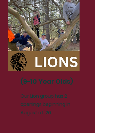
(9-10 Year Olds)
Our Lion group has 2
openings beginning in
August of '26.