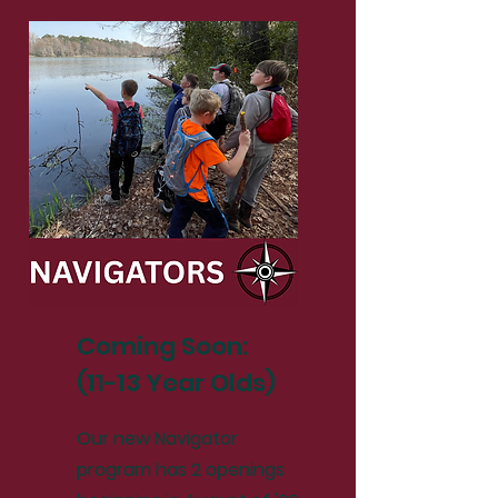
Coming Soon:
(11-13 Year Olds)
Our new Navigator
program has 2 openings