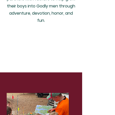
their boys into Godly men through
adventure, devotion, honor, and
fun.