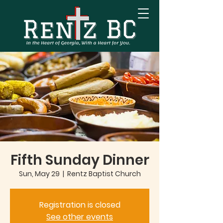
Fifth Sunday Dinner
Sun, May 29
  |  
Rentz Baptist Church
Registration is closed
See other events