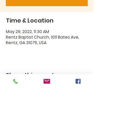
Time & Location
May 29, 2022, 11:30 AM
Rentz Baptist Church, 1011 Bates Ave,
Rentz, GA 31075, USA
Share this event
Rentz