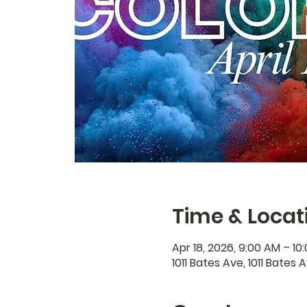
Time & Locat
Apr 18, 2026, 9:00 AM – 10
1011 Bates Ave, 1011 Bates 