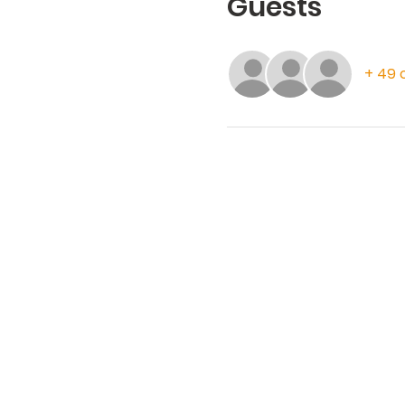
Guests
+ 49 