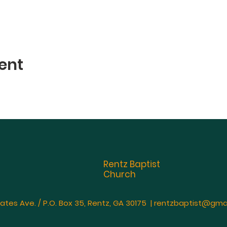
ent
Rentz Baptist
Church
ates Ave. / P.O. Box 35, Rentz, GA 30175 |
rentzbaptist@gma