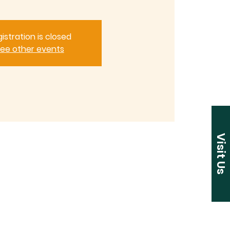
istration is closed
ee other events
Visit Us