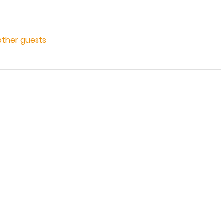
other guests