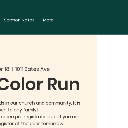
Sermon Notes
More
r 18
  |  
1011 Bates Ave
 Color Run
ids in our church and community. It is
en to any family!
nline pre registrations, but you are
gister at the door tomorrow.