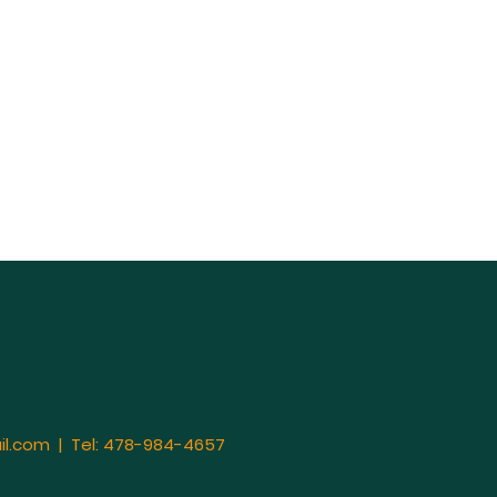
il.com
| Tel: 478-984-4657