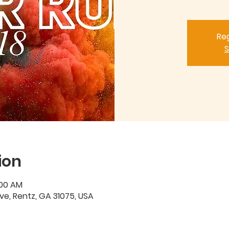
Reg
S
ion
:00 AM
Ave, Rentz, GA 31075, USA