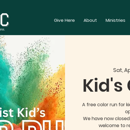
Give Here
About
Ministries
Sat, Ap
Kid's
A free color run for k
op
We have now closed o
welcome to re