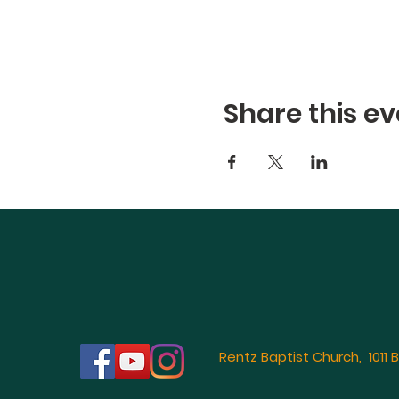
Share this ev
Rentz Baptist Church, 1011 B