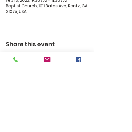
Feb 13, 2022, 9:30 AM – 11:30 AM
Baptist Church, 1011 Bates Ave, Rentz, GA
31075, USA
Share this event
Rentz
Baptist
Church
Rentz Baptist Church, 1011 Bates
Ave. / P.O. Box 35, Rentz, GA 30175