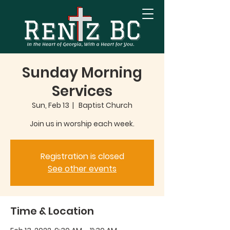
Sunday Morning
Services
Sun, Feb 13
  |  
Baptist Church
Join us in worship each week.
Registration is closed
See other events
Time & Location