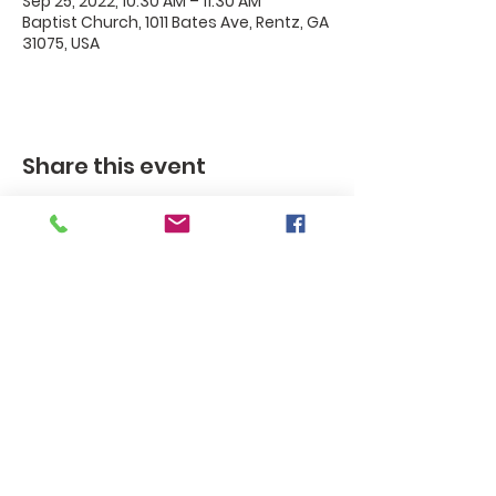
Sep 25, 2022, 10:30 AM – 11:30 AM
Baptist Church, 1011 Bates Ave, Rentz, GA
31075, USA
Share this event
Rentz
Baptist
Church
Rentz Baptist Church, 1011 Bates
Ave. / P.O. Box 35, Rentz, GA 30175