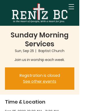
Sunday Morning
Services
Sun, Sep 25
  |  
Baptist Church
Join us in worship each week.
Registration is closed
See other events
Time & Location