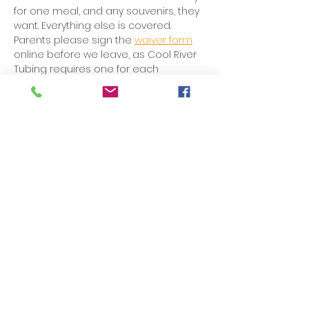
for one meal, and any souvenirs, they 
want. Everything else is covered. 
Parents please sign the 
waiver form
online before we leave, as Cool River 
Tubing requires one for each 
participant.
Share this event
Rentz
Baptist