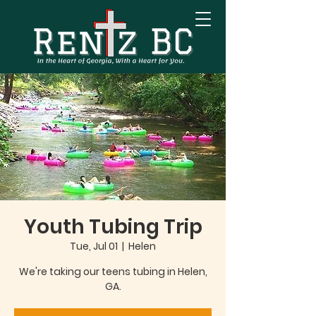
Youth Tubing Trip
Tue, Jul 01
  |  
Helen
We're taking our teens tubing in Helen,
GA.