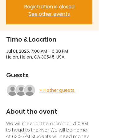
Registration is closed
See other events
Time & Location
Jul 01, 2025, 7:00 AM – 6:30 PM
Helen, Helen, GA 30545, USA
Guests
+ 11 other guests
About the event
We will meet at the church at 7:00 AM 
to head to the river. We will be home 
at 6:30-7PM. Students will need money 